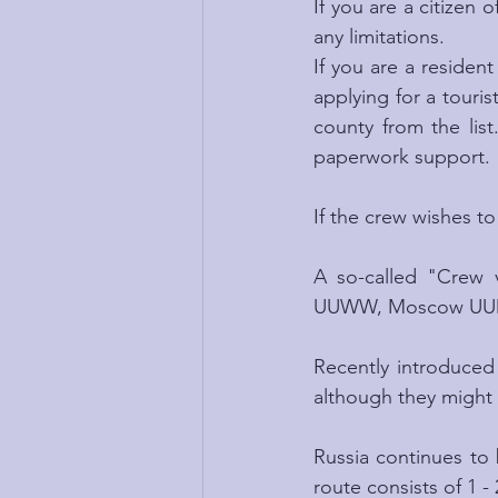
If you are a citizen o
any limitations.
If you are a resident
applying for a touris
county from the list
paperwork support.
If the crew wishes to
A so-called "Crew 
UUWW, Moscow UUDD a
Recently introduced 
although they might 
Russia continues to b
route consists of 1 - 