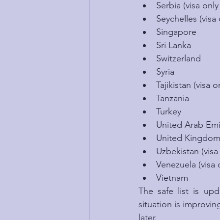
Serbia (visa only
Seychelles (visa 
Singapore
Sri Lanka
Switzerland
Syria
Tajikistan (visa o
Tanzania
Turkey
United Arab Emira
United Kingdo
Uzbekistan (visa 
Venezuela (visa o
Vietnam
The safe list is u
situation is improving
later.