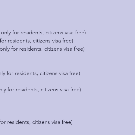
only for residents, citizens visa free)
for residents, citizens visa free)
only for residents, citizens visa free)
ly for residents, citizens visa free)
nly for residents, citizens visa free)
for residents, citizens visa free)