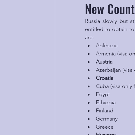
New Countr
Russia slowly but st
entitled to obtain to
are:
Abkhazia
Armenia (visa onl
Austria
Azerbaijan (visa 
Croatia
Cuba (visa only f
Egypt
Ethiopia
Finland
Germany
Greece