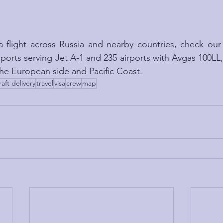
a flight across Russia and nearby countries, check our
irports serving Jet A-1 and 235 airports with Avgas 100LL
 the European side and Pacific Coast.
raft delivery
travel
visa
crew
map