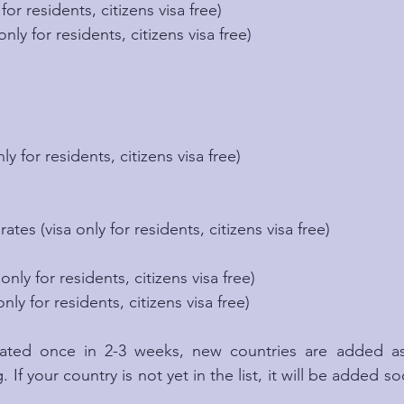
 for residents, citizens visa free)
only for residents, citizens visa free)
nly for residents, citizens visa free)
tes (visa only for residents, citizens visa free)
m
only for residents, citizens visa free)
nly for residents, citizens visa free)
pdated once in 2-3 weeks, new countries are added a
. If your country is not yet in the list, it will be added s