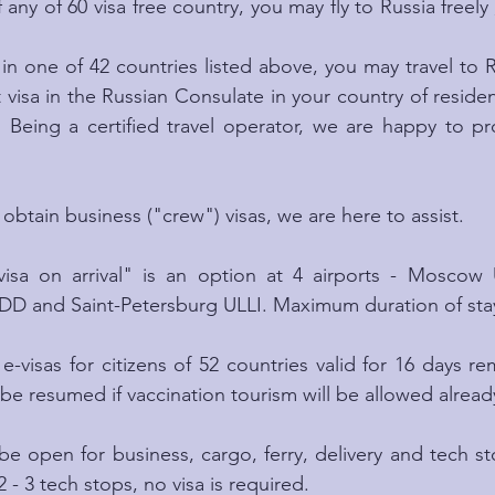
f any of 60 visa free country, you may fly to Russia freely 
 in one of 42 countries listed above, you may travel to Ru
t visa in the Russian Consulate in your country of reside
. Being a certified travel operator, we are happy to pr
 obtain business ("crew") visas, we are here to assist.
visa on arrival" is an option at 4 airports - Mosco
nd Saint-Petersburg ULLI. Maximum duration of stay 
e-visas for citizens of 52 countries valid for 16 days r
be resumed if vaccination tourism will be allowed already
e open for business, cargo, ferry, delivery and tech stop
2 - 3 tech stops, no visa is required.