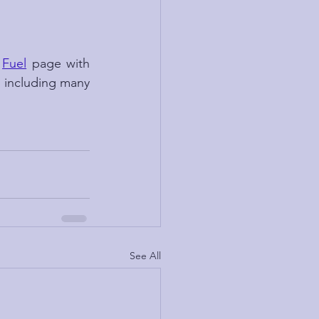
 
Fuel
 page with 
, including many 
See All