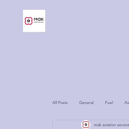
MAK Aviation Services
Now As Easy As Never Before™
Home | Services
Guide
Fuel
Charges
Ukraine Cri
All Posts
General
Fuel
Ai
mak aviation servic