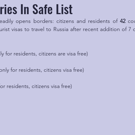
ies In Safe List
eadily opens borders: citizens and residents of 
42
 co
urist visas to travel to Russia after recent addition of 7 
y for residents, citizens are visa free)
only for residents, citizens visa free)
or residents, citizens visa free)