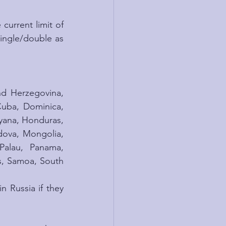
current limit of 
single/double as 
nd Herzegovina, 
uba, Dominica, 
yana, Honduras, 
ova, Mongolia, 
alau, Panama, 
s, Samoa, South 
 Russia if they 