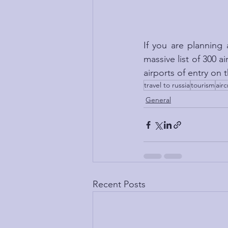
If you are planning 
massive list of 300 a
airports of entry on
travel to russia
tourism
airc
General
Recent Posts