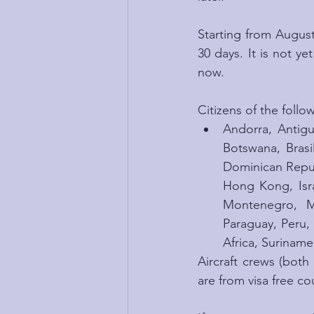
Starting from August 
30 days. It is not ye
now.
Citizens of the follo
Andorra, Antigu
Botswana, Brasi
Dominican Repub
Hong Kong, Isra
Montenegro, M
Paraguay, Peru,
Africa, Suriname
Aircraft crews (both
are from visa free cou