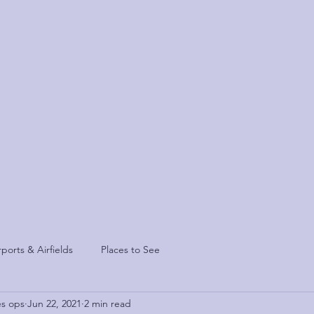
sis
Contact
rports & Airfields
Places to See
es ops
Jun 22, 2021
2 min read