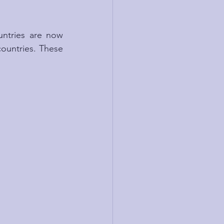
untries are now 
countries. These 