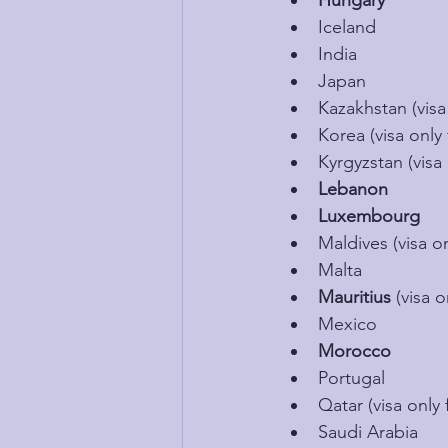
Hungary
Iceland
India
Japan
Kazakhstan (visa 
Korea (visa only 
Kyrgyzstan (visa 
Lebanon
Luxembourg
Maldives (visa on
Malta
Mauritius 
(visa o
Mexico
Morocco
Portugal
Qatar (visa only 
Saudi Arabia