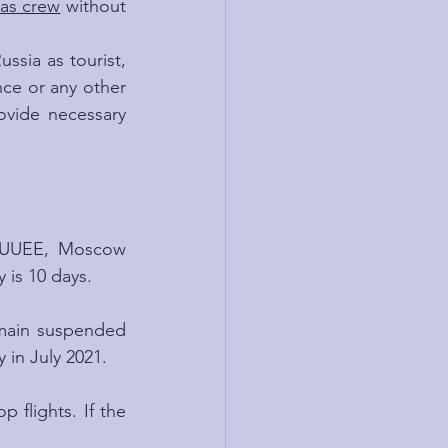
as crew
 without 
ssia as tourist, 
nce or any other 
ovide necessary 
w UUEE, Moscow 
is 10 days.
emain suspended 
 in July 2021.
 flights. If the 