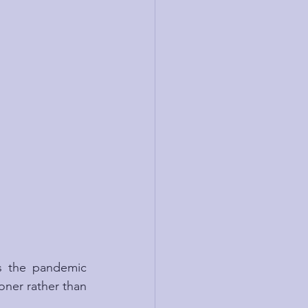
s the pandemic 
ooner rather than 