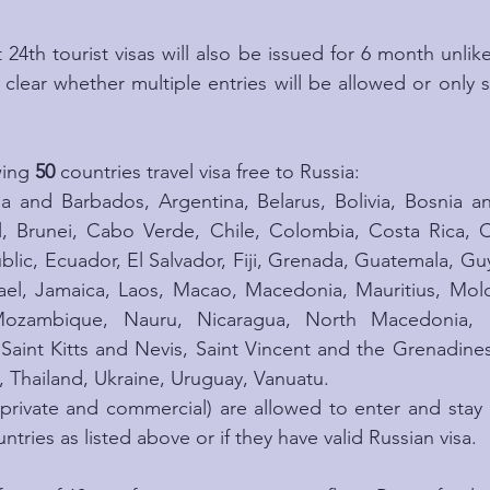
24th tourist visas will also be issued for 6 month unlike 
t clear whether multiple entries will be allowed or only 
wing 
50
 countries travel visa free to Russia:
a and Barbados, Argentina, Belarus, Bolivia, Bosnia a
l, Brunei, Cabo Verde, Chile, Colombia, Costa Rica, C
lic, Ecuador, El Salvador, Fiji, Grenada, Guatemala, Gu
el, Jamaica, Laos, Macao, Macedonia, Mauritius, Mold
ozambique, Nauru, Nicaragua, North Macedonia, P
 Saint Kitts and Nevis, Saint Vincent and the Grenadine
, Thailand, Ukraine, Uruguay, Vanuatu.
 private and commercial) are allowed to enter and stay in
ntries as listed above or if they have valid Russian visa.