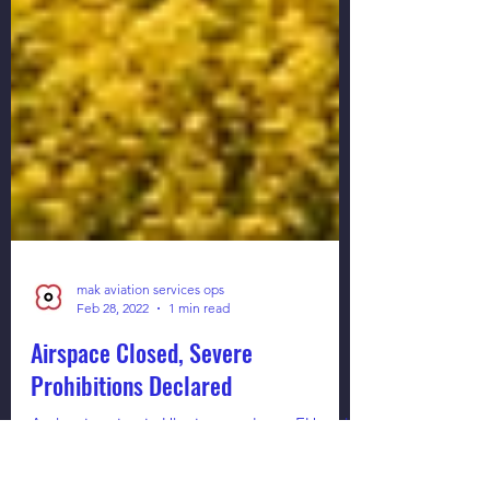
mak aviation services ops
Feb 28, 2022
1 min read