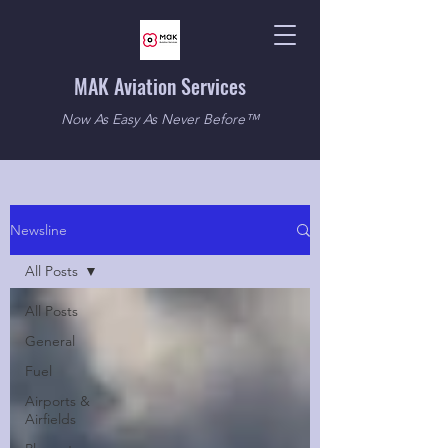
MAK Aviation Services
Now As Easy As Never Before™
Newsline
All Posts
All Posts
General
Fuel
Airports &
Airfields