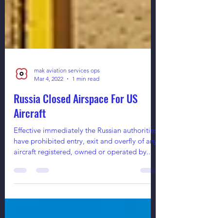
mak aviation services ops
Mar 4, 2022
1 min read
Russia Closed Airspace For US
Aircraft
Effective immediately the Russian authorities
have prohibited entry, exit and overfly of any
aircraft registered, owned or operated by...