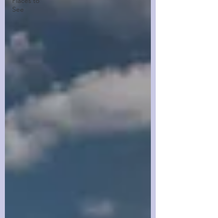
Places to
See