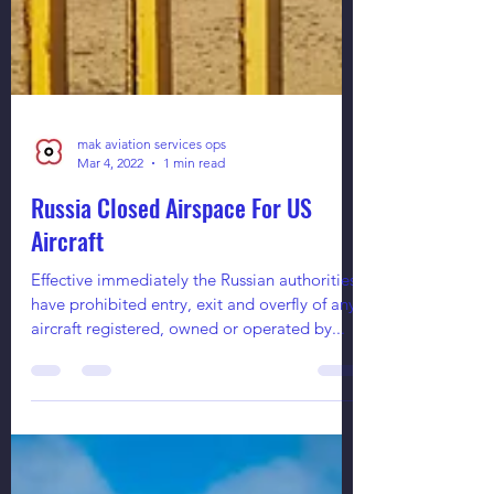
mak aviation services ops
Mar 4, 2022
1 min read
Russia Closed Airspace For US
Aircraft
Effective immediately the Russian authorities
have prohibited entry, exit and overfly of any
aircraft registered, owned or operated by...