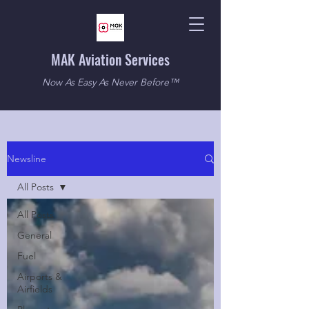
MAK Aviation Services
Now As Easy As Never Before™
Newsline
All Posts
All Posts
General
Fuel
Airports &
Airfields