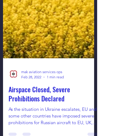
mak aviation services ops
Feb 28, 2022
1 min read
Airspace Closed, Severe
Prohibitions Declared