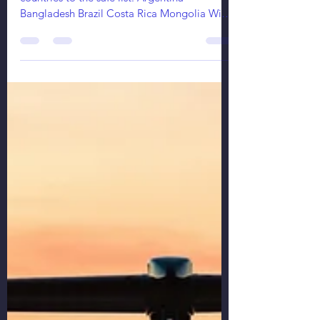
mak aviation services ops
Nov 18, 2021
2 min read
Safe List Of Countries Gets Longer
Starting December 1st, Russia adds 5 more
countries to the safe list: Argentina
Bangladesh Brazil Costa Rica Mongolia With
the list...