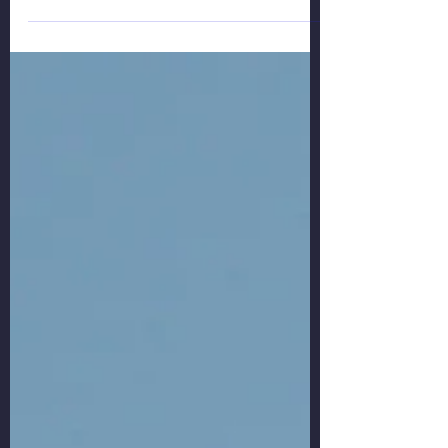
As the situation in Ukraine escalates, EU and
some other countries have imposed severe
prohibitions for Russian aircraft to EU, UK,...