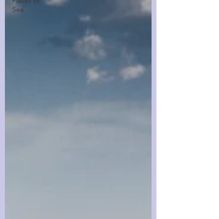
Places to
See