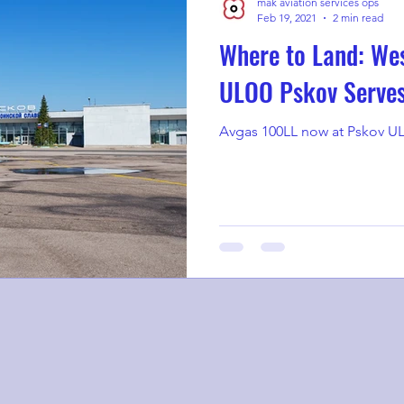
mak aviation services ops
Feb 19, 2021
2 min read
Where to Land: Wes
ULOO Pskov Serve
Avgas 100LL now at Pskov UL