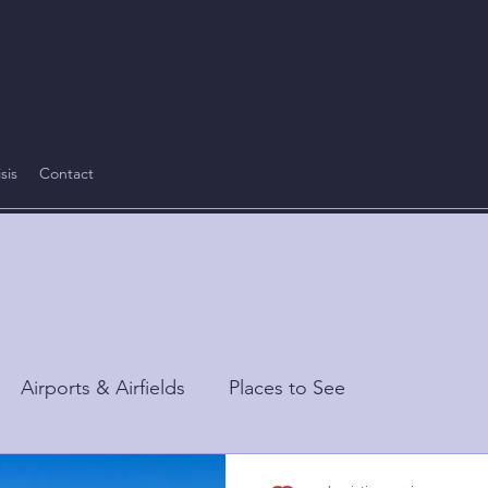
sis
Contact
Airports & Airfields
Places to See