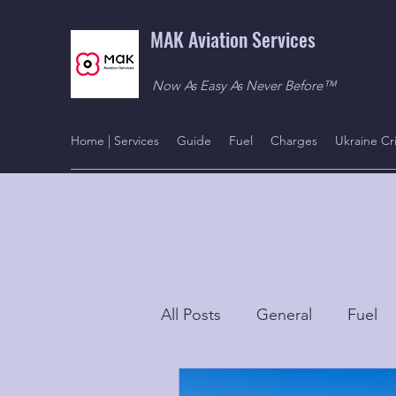
MAK Aviation Services
Now As Easy As Never Before™
Home | Services
Guide
Fuel
Charges
Ukraine Cri
All Posts
General
Fuel