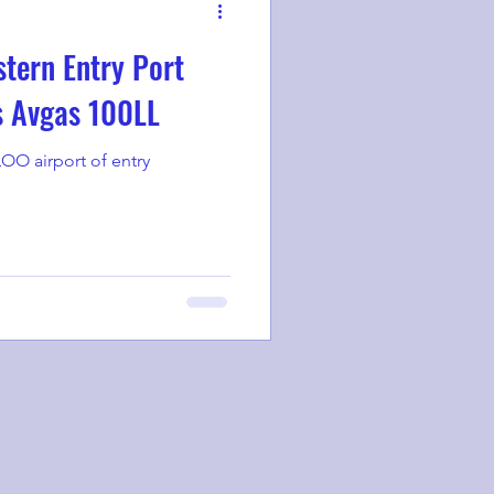
tern Entry Port
s Avgas 100LL
OO airport of entry