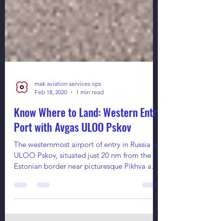
mak aviation services ops
Feb 18, 2020
1 min read
Know Where to Land: Western Entry
Port with Avgas ULOO Pskov
The westernmost airport of entry in Russia is
ULOO Pskov, situated just 20 nm from the
Estonian border near picturesque Pikhva and
Peipus...