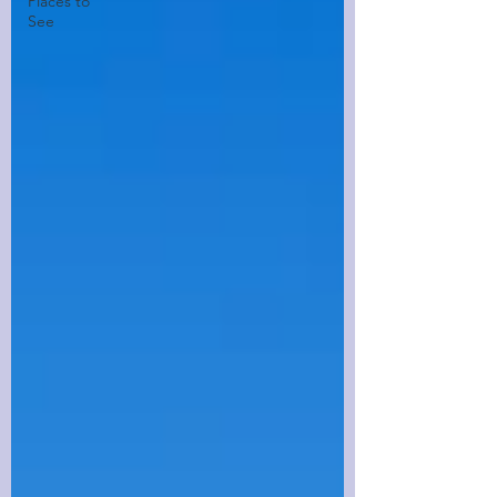
Places to
See