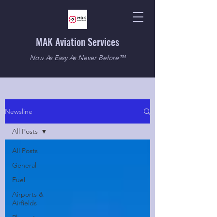
MAK Aviation Services
Now As Easy As Never Before™
Newsline
All Posts
All Posts
General
Fuel
Airports &
Airfields