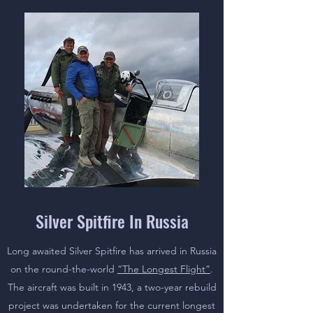
Silver Spitfire In Russia
Long awaited Silver Spitfire has arrived in Russia
on the round-the-world
“The Longest Flight”
.
The aircraft was built in 1943, a two-year rebuild
project was undertaken for the current longest