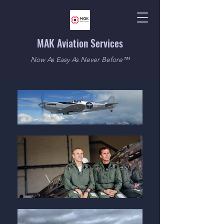
MAK Aviation Services
Now As Easy As Never Before™