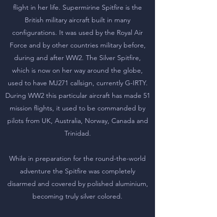
flight in her life. Supermirine Spitfire is the
British military aircraft built in many
configurations. It was used by the Royal Air
Force and by other countries military before,
during and after WW2. The Silver Spitfire,
which is now on her way around the globe,
used to have MJ271 callsign, currently G-IRTY.
During WW2 this particular aircraft has made 51
mission flights, it used to be commanded by
pilots from UK, Australia, Norway, Canada and
Trinidad.
While in preparation for the round-the-world
adventure the Spitfire was completely
disarmed and covered by polished aluminium,
becoming truly silver colored.