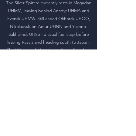
The Silver Spitfire currently rests in Magadan
UHMM, leaving behind Anadyr UHMA and
Evensk UHMW. Still ahead Okhotsk UHOO,
Nikolaevsk-on-Amur UHNN and Yuzhno-
Sakhalinsk UHSS - a usual fuel stop before
leaving Russia and heading south to Japan.
The UK crew of Matt Jones, Steve Boultbee
Brooks, Ian Smith and Gery Jones is assisted on
the russian segment of the journey by Vadim
Drozdov, private pilot and AOPA-Russia
member.
We are proud and happy to be appointed as
flight support team in Russia, and seeing the
smooth flight across Russian vast territory
makes us proud even more.
You may check
www.silverspitfire.com
for the