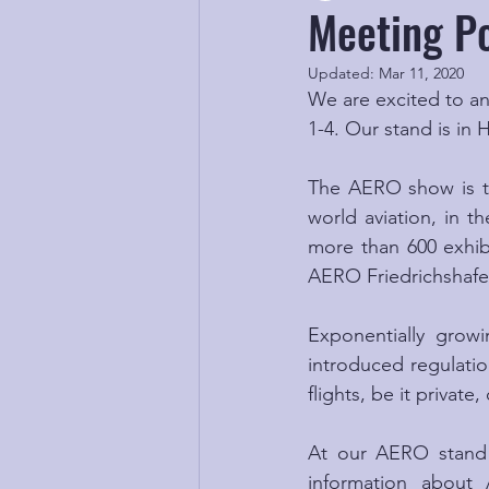
Meeting Po
Updated:
Mar 11, 2020
We are excited to an
1-4. Our stand is in 
The AERO show is the
world aviation, in th
more than 600 exhibi
AERO Friedrichshafen
Exponentially growi
introduced regulation
flights, be it privat
At our AERO stand w
information about 