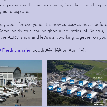
s, permits and clearances hints, friendlier and cheaper a
ghts to explore.
ruly open for everyone, it is now as easy as never before t
ame holds true for neighbour countries of Belarus, 
t the AERO show and let's start working together on your 
Friedrichshafen
 booth 
A4-114A
 on April 1-4!