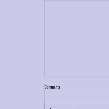
Comments