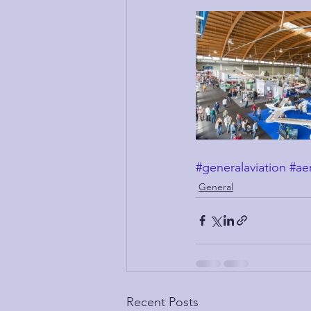
#generalaviation
#ae
General
Recent Posts