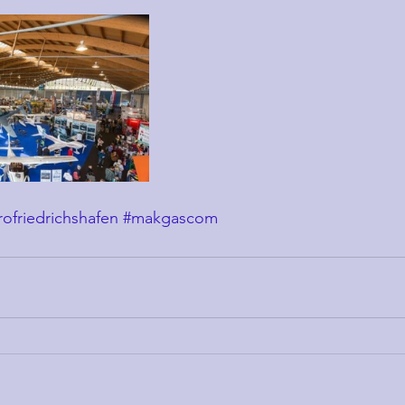
rofriedrichshafen
#makgascom