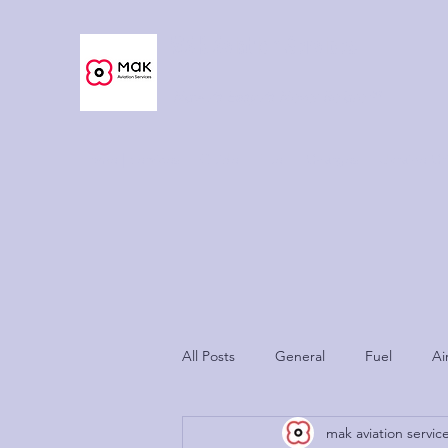
MAK Aviation Services
Now As Easy As Never Before™
Home | Services
Guide
Fuel
Charges
Ukraine Cri
All Posts
General
Fuel
Ai
mak aviation servic