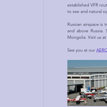
established VFR route
to see and natural si
Russian airspace is t
and above Russia. S
Mongolia. Visit us a
See you at our 
AERO 