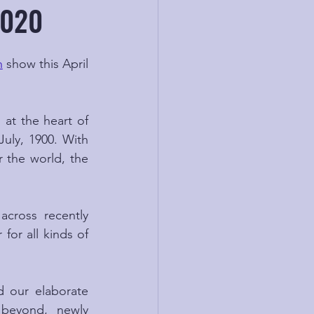
2020
n
 show this April 
at the heart of 
July, 1900. With 
 the world, the 
cross recently 
for all kinds of 
 our elaborate 
 beyond, newly 