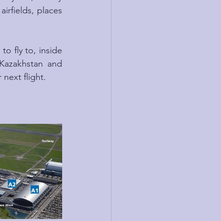
irfields, places 
o fly to, inside 
Kazakhstan and 
next flight.