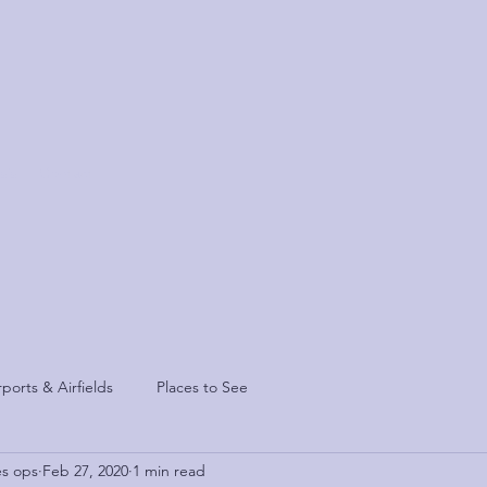
sis
Contact
rports & Airfields
Places to See
es ops
Feb 27, 2020
1 min read