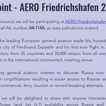
int - AERO Friedrichshafen 
nounce we will be participating at 
AERO Friedrichshafe
Hall A4, number 
A4-114A
, an easy palindrome indeed.
 leading European general aviation trade fair, hosted 
e city of Ferdinand Zeppelin and his first ever flight in 
tors from 35 countries and 33,000 visitors from all over
 is the international community’s meeting venue.
ng general aviation interest to discover Russia runs a
 simplifications resulting in easier access to Russian air 
e, commercial, ferry, tourism or record breaking attempts.
e will be delighted to share with anyone interested
Avgas (and Jet A-1) availability across Russia and