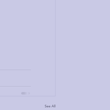
See All