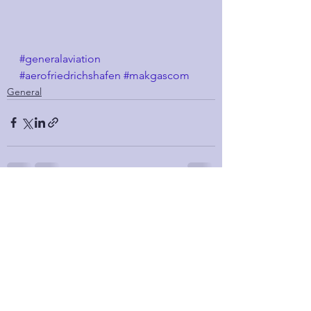
#generalaviation
#aerofriedrichshafen
#makgascom
General
See All
Recent Posts