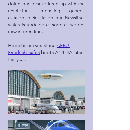
doing our best to keep up with the 
restrictions impacting general 
aviation in Russia on our Newsline, 
which is updated as soon as we get 
new information.
Hope to see you at our 
AERO 
Friedrichshafen
 booth A4-114A later 
this year.