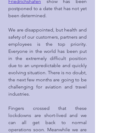
Friedrichshafen
 show has been 
postponed to a date that has not yet 
been determined.
We are disappointed, but health and 
safety of our customers, partners and 
employees is the top priority. 
Everyone in the world has been put 
in the extremely difficult position 
due to an unpredictable and quickly 
evolving situation. There is no doubt, 
the next few months are going to be 
challenging for aviation and travel 
industries.
Fingers crossed that these 
lockdowns are short-lived and we 
can all get back to normal 
operations soon. Meanwhile we are 